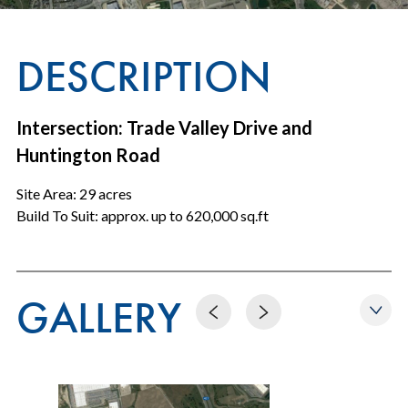
DESCRIPTION
Intersection: Trade Valley Drive and
Huntington Road
Site Area: 29 acres
Build To Suit: approx. up to 620,000 sq.ft
GALLERY
Previous
Next