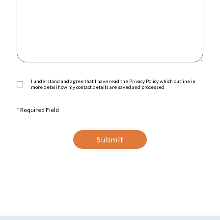
I understand and agree that I have read the Privacy Policy which outline in
more detail how my contact details are saved and processed
*
Required Field
Submit