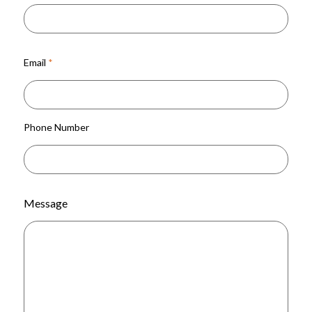
Email
*
Phone Number
Message