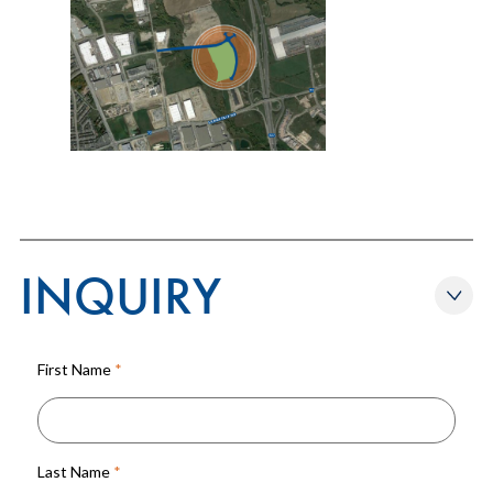
INQUIRY
First Name
*
Last Name
*