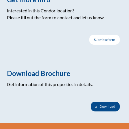
Interested in this Condor location?
Please fill out the form to contact and let us know.
Submit a form
Download Brochure
Get information of this properties in details.
Download