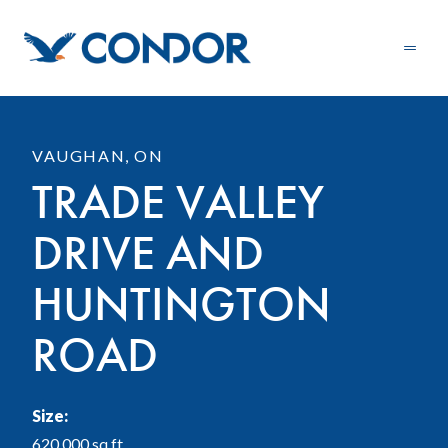
VAUGHAN, ON
TRADE VALLEY
DRIVE AND
HUNTINGTON
ROAD
Size:
620,000 sq.ft