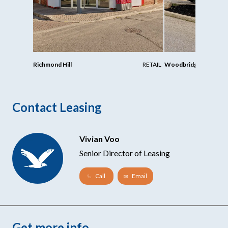
Richmond Hill
RETAIL
Woodbridge
Contact Leasing
Vivian Voo
Senior Director of Leasing
Call
Email
Get more info