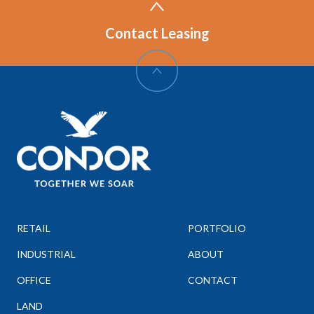
Contact Leasing
RETAIL
PORTFOLIO
INDUSTRIAL
ABOUT
OFFICE
CONTACT
LAND