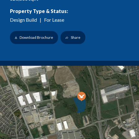
Property Type & Status:
Design Build
| For Lease
Download Brochure
Share