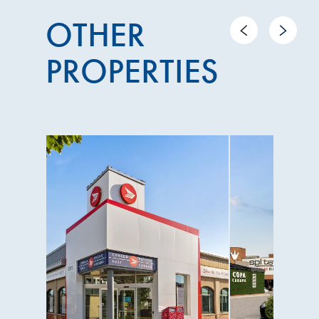
OTHER
Previous
Next
PROPERTIES