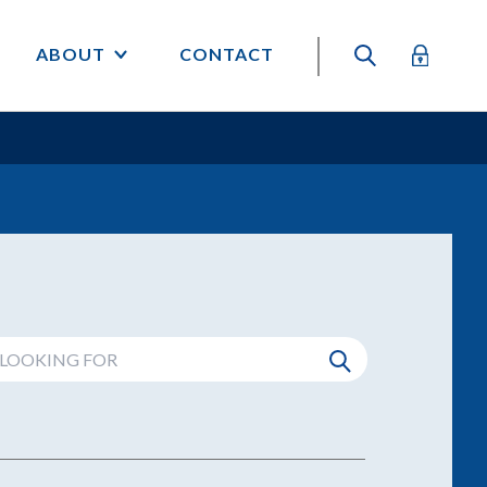
ABOUT
CONTACT