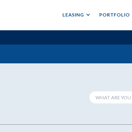
LEASING
PORTFOLIO