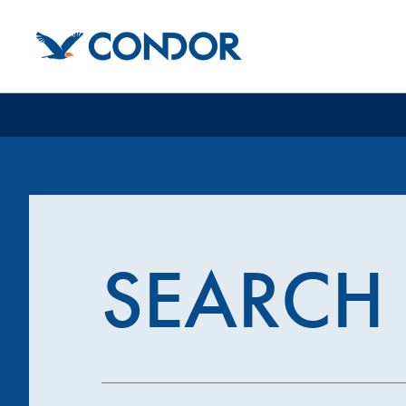
SEARCH