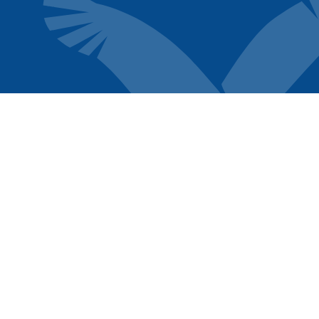
FOLLOW US
TENANT
SERVICES