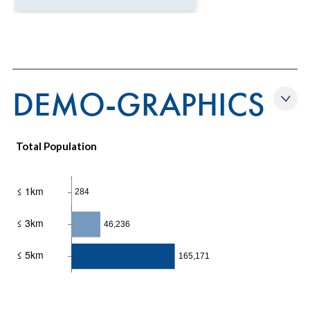
DEMO-GRAPHICS