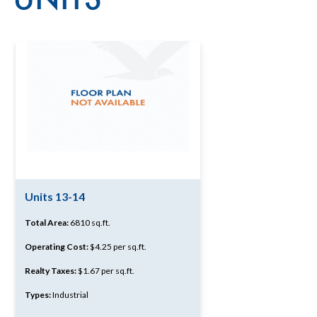
Units 13-14
Total Area:
6810 sq.ft.
Operating Cost:
$4.25 per sq.ft.
Realty Taxes:
$1.67 per sq.ft.
Types:
Industrial