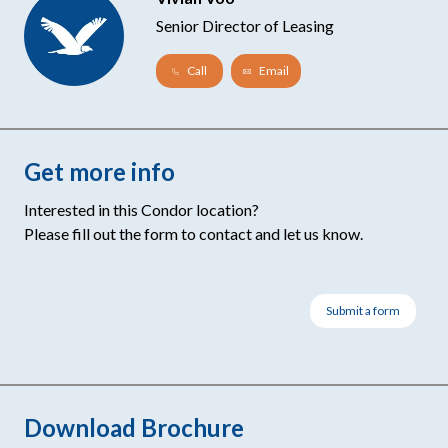
Senior Director of Leasing
Call
Email
Get more info
Interested in this Condor location?
Please fill out the form to contact and let us know.
Submit a form
Download Brochure