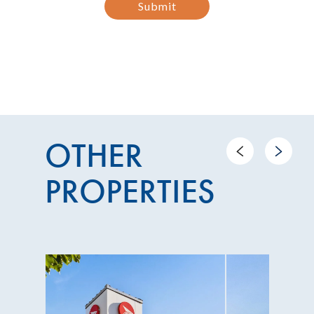
Submit
OTHER
Previous
Next
PROPERTIES