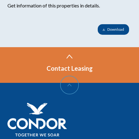
Get information of this properties in details.
Download
Contact Leasing