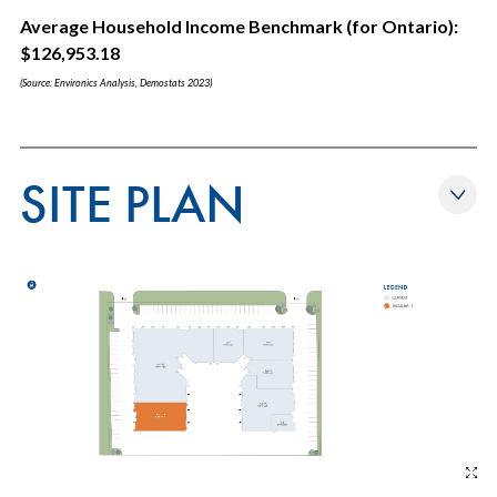
Average Household Income Benchmark (for Ontario):
$126,953.18
(Source: Environics Analysis, Demostats 2023)
SITE PLAN