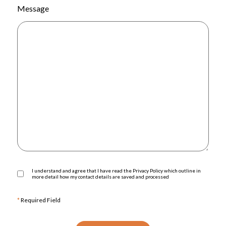
Message
I understand and agree that I have read the Privacy Policy which outline in
more detail how my contact details are saved and processed
*
Required Field