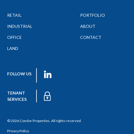
RETAIL
PORTFOLIO
INDUSTRIAL
ABOUT
OFFICE
CONTACT
LAND
FOLLOW US
TENANT
SERVICES
© 2026 Condor Properties. All rights reserved.
Privacy Policy