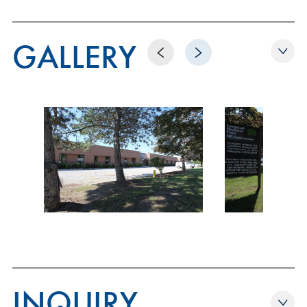
GALLERY
Previous
Next
INQUIRY