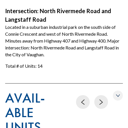
Intersection: North Rivermede Road and
Langstaff Road
Located in a suburban industrial park on the south side of
Connie Crescent and west of North Rivermede Road.
Minutes away from Highway 407 and Highway 400. Major
intersection: North Rivermede Road and Langstaff Road in
the City of Vaughan.
Total # of Units: 14
AVAIL-
ABLE
UNITS