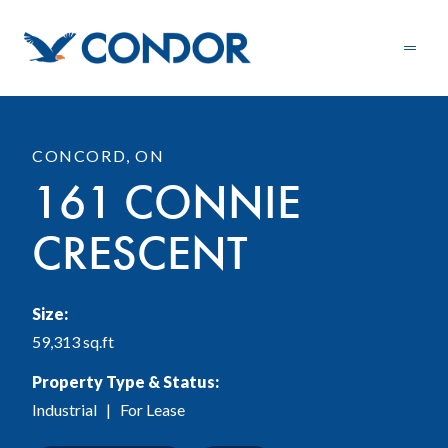
CONCORD, ON
161 CONNIE
CRESCENT
Size:
59,313 sq.ft
Property Type & Status:
Industrial
| For Lease