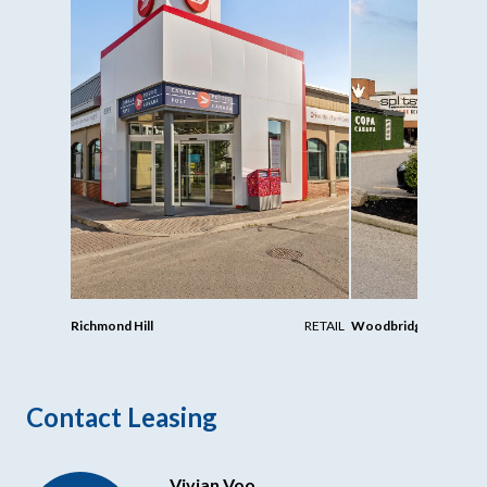
Richmond Hill
RETAIL
Woodbridge
Contact Leasing
Vivian Voo