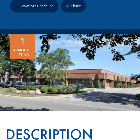
Download Brochure
Share
1
AVAILABLE
LISTING
DESCRIPTION