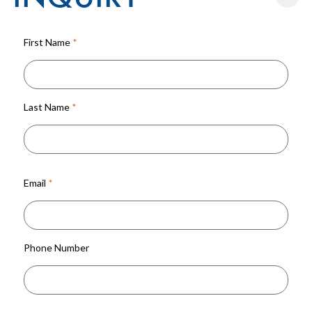
First Name
*
Last Name
*
Email
*
Phone Number