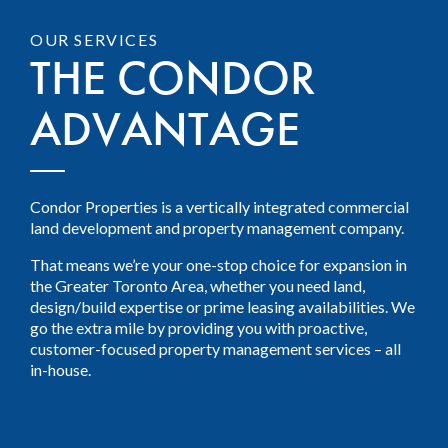
OUR SERVICES
THE CONDOR
ADVANTAGE
Condor Properties is a vertically integrated commercial
land development and property management company.
That means we’re your one-stop choice for expansion in
the Greater Toronto Area, whether you need land,
design/build expertise or prime leasing availabilities. We
go the extra mile by providing you with proactive,
customer-focused property management services – all
in-house.